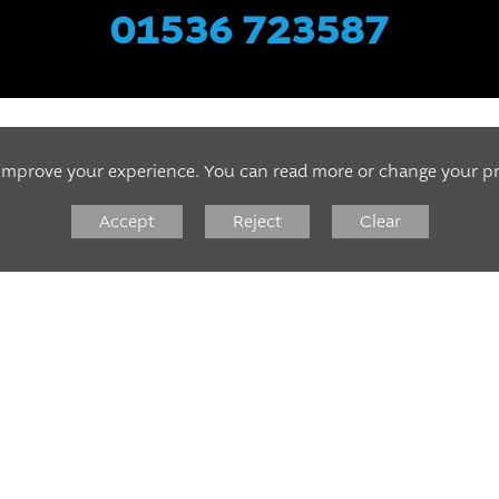
01536 723587
 improve your experience. You can read more or change your p
DIAGNOSTICS
Accept
Reject
Clear