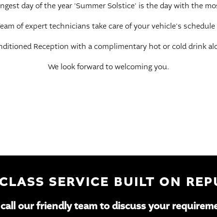
 longest day of the year 'Summer Solstice' is the day with the mo
eam of expert technicians take care of your vehicle's schedule
onditioned Reception with a complimentary hot or cold drink alo
We look forward to welcoming you.
 CLASS SERVICE BUILT ON RE
 call our friendly team to discuss your requirem