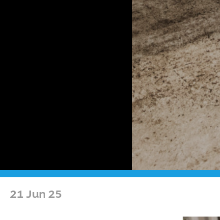
21 Jun 25