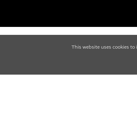
This website uses cookies to
CAR SERVICES
MOT'S