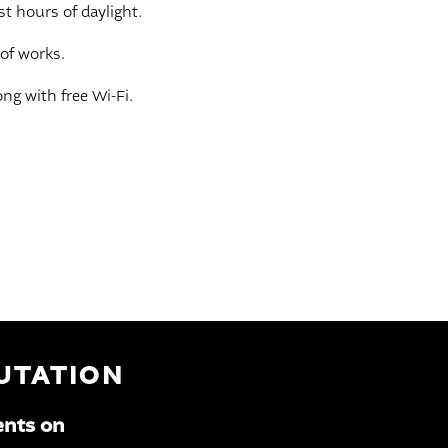
st hours of daylight.
 of works.
ng with free Wi-Fi.
PUTATION
ents on