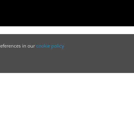
references in our
cookie policy
GENUINE PARTS