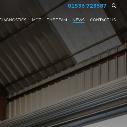
01536 723587
DIAGNOSTICS
MOT
THE TEAM
NEWS
CONTACT US