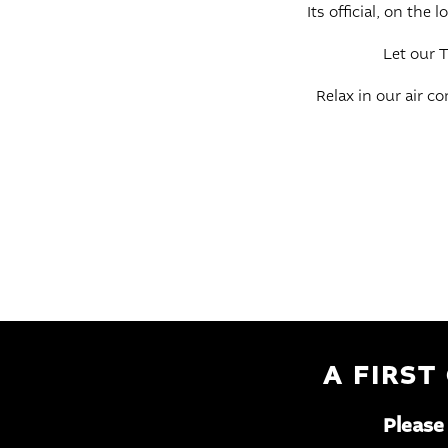
Its official, on the
Let our T
Relax in our air c
A FIRST
Please