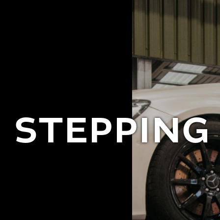
STEPPING